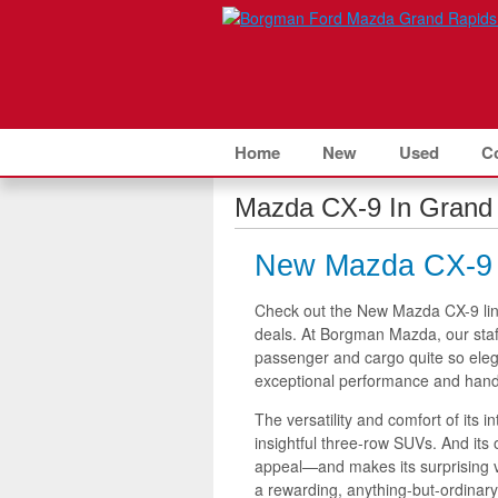
Home
New
Used
C
Mazda CX-9 In Grand 
New Mazda CX-9 f
Check out the New Mazda CX-9 li
deals. At Borgman Mazda, our staf
passenger and cargo quite so elega
exceptional performance and handl
The versatility and comfort of its 
insightful three-row SUVs. And its 
appeal—and makes its surprising v
a rewarding, anything-but-ordinar