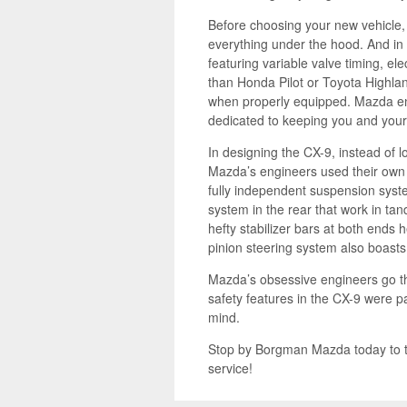
Before choosing your new vehicle, co
everything under the hood. And in
featuring variable valve timing, el
than Honda Pilot or Toyota Highlan
when properly equipped. Mazda engi
dedicated to keeping you and your 
In designing the CX-9, instead of 
Mazda’s engineers used their own 
fully independent suspension syst
system in the rear that work in t
hefty stabilizer bars at both ends
pinion steering system also boasts
Mazda’s obsessive engineers go t
safety features in the CX-9 were pa
mind.
Stop by Borgman Mazda today to 
service!