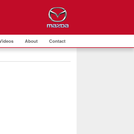
Videos
About
Contact