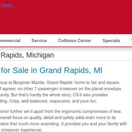
ommercial
Service
Collision Center
Specials
Rapids, Michigan
or Sale in Grand Rapids, MI
neup at Borgman Mazda, Grand Rapids’ home to fair and square
f agrees: no other 7-passenger crossover on the planet envelops
ntly. But that’s hardly the whole story. CX-9 also provides
ing. Crisp, well-balanced, responsive, and pure fun.
interior further set it apart from the ergonomic compromises of less
overall focus on quality, detail and safety adds even more to its
alue that much more surprising. It provides you and your family with
y crossover experience.