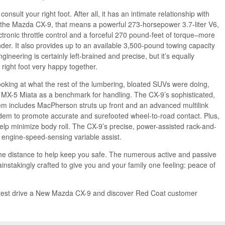
nsult your right foot. After all, it has an intimate relationship with
 the Mazda CX-9, that means a powerful 273-horsepower 3.7-liter V6,
ectronic throttle control and a forceful 270 pound-feet of torque–more
der. It also provides up to an available 3,500-pound towing capacity
neering is certainly left-brained and precise, but it’s equally
right foot very happy together.
looking at what the rest of the lumbering, bloated SUVs were doing,
MX-5 Miata as a benchmark for handling. The CX-9’s sophisticated,
em includes MacPherson struts up front and an advanced multilink
andem to promote accurate and surefooted wheel-to-road contact. Plus,
 help minimize body roll. The CX-9’s precise, power-assisted rack-and-
 engine-speed-sensing variable assist.
he distance to help keep you safe. The numerous active and passive
instakingly crafted to give you and your family one feeling: peace of
test drive a New Mazda CX-9 and discover Red Coat customer